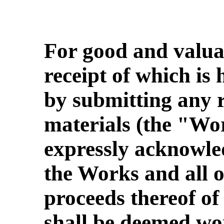
For good and valua
receipt of which is
by submitting any r
materials (the "Wo
expressly acknowled
the Works and all o
proceeds thereof of
shall be deemed wo