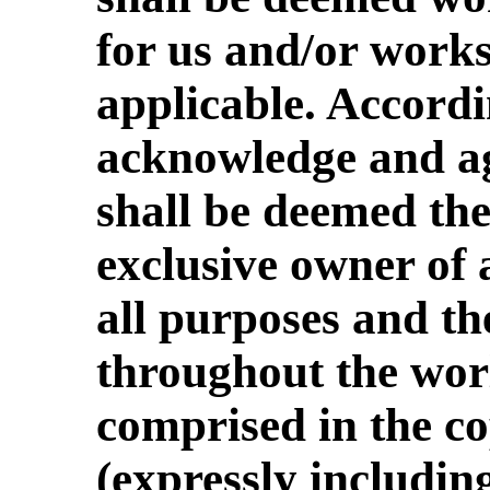
for us and/or works
applicable. Accordi
acknowledge and ag
shall be deemed th
exclusive owner of a
all purposes and th
throughout the worl
comprised in the co
(expressly includin