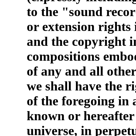
to the "sound reco
or extension rights
and the copyright i
compositions embod
of any and all other
we shall have the ri
of the foregoing in
known or hereafter
universe, in perpetui