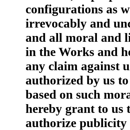
configurations as 
irrevocably and un
and all moral and l
in the Works and h
any claim against u
authorized by us to
based on such moral
hereby grant to us t
authorize publicity