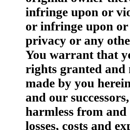
infringe upon or vi
or infringe upon or 
privacy or any othe
You warrant that yo
rights granted and
made by you herein
and our successors,
harmless from and 
losses, costs and ex