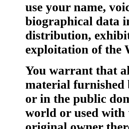
use your name, voi
biographical data i
distribution, exhibi
exploitation of the
You warrant that a
material furnished 
or in the public do
world or used with 
original owner ther