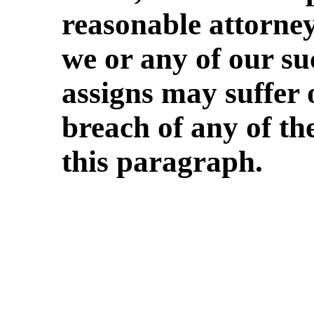
reasonable attorney
we or any of our suc
assigns may suffer 
breach of any of th
this paragraph.